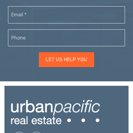
Email
*
Phone
LET US HELP YOU