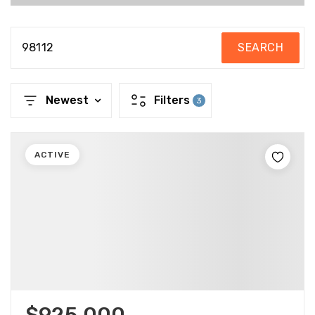
98112
SEARCH
Newest
Filters
3
ACTIVE