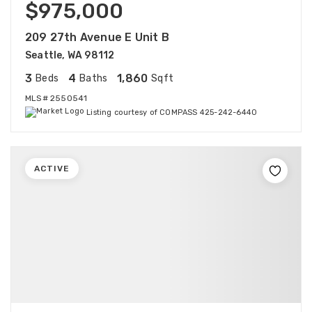
$975,000
209 27th Avenue E Unit B
Seattle, WA 98112
3
4
1,860
Beds
Baths
Sqft
MLS#
2550541
Listing courtesy of COMPASS 425-242-6440
ACTIVE