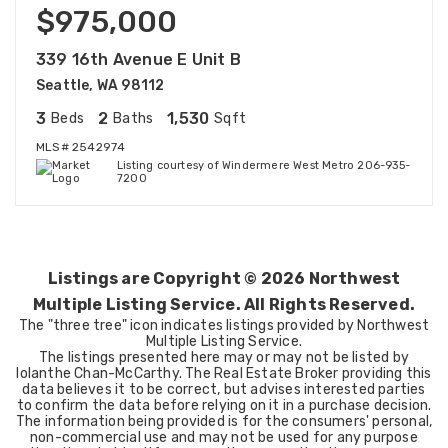
$975,000
339 16th Avenue E Unit B
Seattle, WA 98112
3
2
1,530
Beds
Baths
Sqft
MLS#
2542974
Listing courtesy of Windermere West Metro 206-935-
7200
Listings are Copyright ©
2026
Northwest
Multiple Listing Service. All Rights Reserved.
The "three tree" icon indicates listings provided by Northwest
Multiple Listing Service.
The listings presented here may or may not be listed by
Iolanthe Chan-McCarthy. The Real Estate Broker providing this
data believes it to be correct, but advises interested parties
to confirm the data before relying on it in a purchase decision.
The information being provided is for the consumers' personal,
non-commercial use and may not be used for any purpose