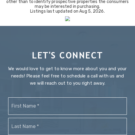
other than to identify prospective properties the consumers
may be interested in purchasing.
Listings last updated on
Aug 5, 2026
.
LET'S CONNECT
We would love to get to know more about you and your
needs! Please feel free to schedule a call with us and
we will reach out to you right away.
Name
Firs
*
Last