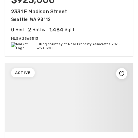
$925,000
2331 E Madison Street
Seattle, WA 98112
0
2
1,484
Bed
Baths
Sqft
MLS#
2565513
Listing courtesy of Real Property Associates 206-
523-0300
ACTIVE