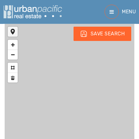
MENU
SAVE SEARCH