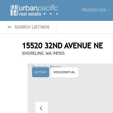
PROPERTIES
SEARCH LISTINGS
15520 32ND AVENUE NE
SHORELINE, WA 98155
ACTIVE
RESIDENTIAL