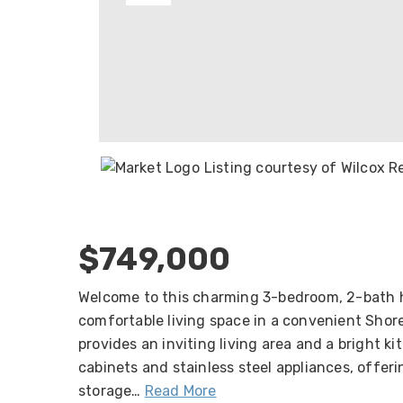
Listing courtesy of Wilcox 
$749,000
Welcome to this charming 3-bedroom, 2-bath 
comfortable living space in a convenient Shore
provides an inviting living area and a bright k
cabinets and stainless steel appliances, offeri
storage
…
Read More