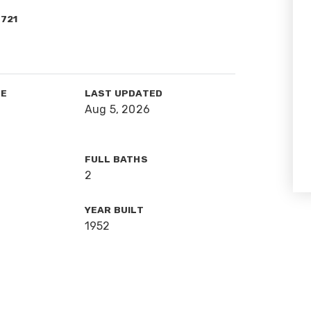
1721
TE
LAST UPDATED
Aug 5, 2026
FULL BATHS
2
YEAR BUILT
1952