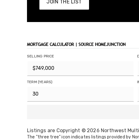
JOIN THE LIST
MORTGAGE CALCULATOR | SOURCE HOMEJUNCTION
SELLING PRICE
TERM (YEARS)
Listings are Copyright ©
2026
Northwest Multip
The "three tree" icon indicates listings provided by Nor