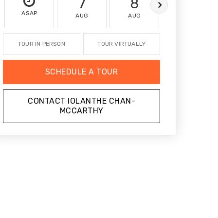
7
8
9
ASAP
AUG
AUG
AUG
TOUR IN PERSON
TOUR VIRTUALLY
SCHEDULE A TOUR
CONTACT IOLANTHE CHAN-
MCCARTHY