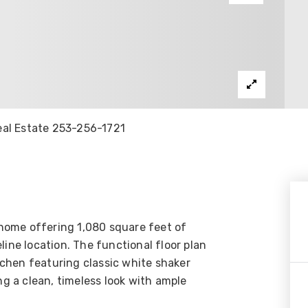
Real Estate 253-256-1721
home offering 1,080 square feet of
line location. The functional floor plan
itchen featuring classic white shaker
ng a clean, timeless look with ample