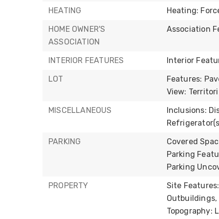
HEATING
Heating: Forc
HOME OWNER'S
Association F
ASSOCIATION
INTERIOR FEATURES
Interior Feat
LOT
Features: Pav
View: Territori
MISCELLANEOUS
Inclusions: Di
Refrigerator(s
PARKING
Covered Space
Parking Featu
Parking Uncov
PROPERTY
Site Features
Outbuildings,
Topography: Le