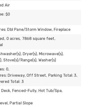
ed Air
ee: $0
ures: Dbl Pane/Storm Window, Fireplace
ed,
0 acres,
7868 square feet,
al
shwasher(s), Dryer(s), Microwave(s),
), Stove(s)/Range(s), Washer(s)
s: 0,
res: Driveway, Off Street,
Parking Total: 3,
ered Total: 3
: Deck, Fenced-Fully, Hot Tub/Spa,
vel, Partial Slope