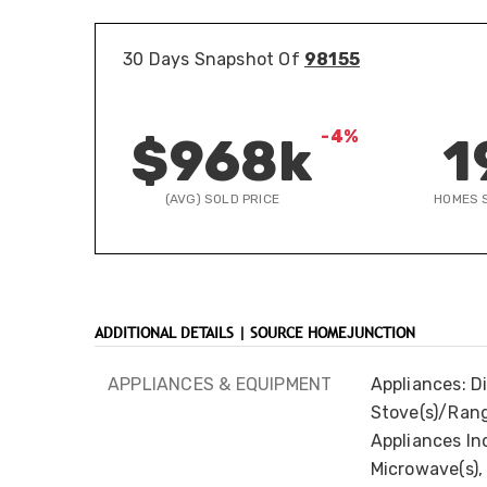
30 Days Snapshot Of
98155
-4%
$968k
1
(AVG) SOLD PRICE
HOMES 
ADDITIONAL DETAILS | SOURCE HOMEJUNCTION
APPLIANCES & EQUIPMENT
Appliances: D
Stove(s)/Rang
Appliances Inc
Microwave(s), 