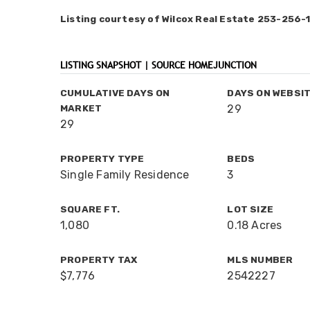
Listing courtesy of Wilcox Real Estate 253-256-
LISTING SNAPSHOT | SOURCE HOMEJUNCTION
CUMULATIVE DAYS ON
DAYS ON WEBSI
MARKET
29
29
PROPERTY TYPE
BEDS
Single Family Residence
3
SQUARE FT.
LOT SIZE
1,080
0.18 Acres
PROPERTY TAX
MLS NUMBER
$7,776
2542227