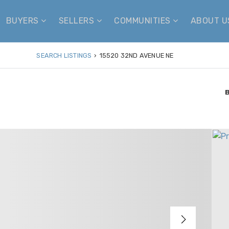
BUYERS
SELLERS
COMMUNITIES
ABOUT 
SEARCH LISTINGS
›
15520 32ND AVENUE NE