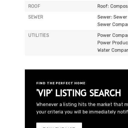
ROOF
Roof: Compos
SEWER
Sewer: Sewer
Sewer Company
UTILITIES
Power Company
Power Product
Water Company
FIND THE PERFECT HOME
'VIP' LISTING SEARCH
Whenever a listing hits the market that 
your criteria you will be immediately notif