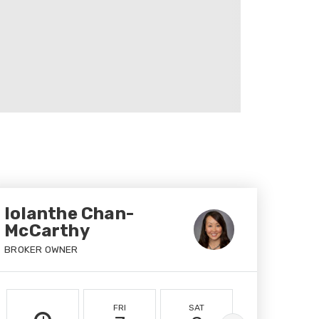
Iolanthe Chan-
McCarthy
BROKER OWNER
FRI
SAT
SUN