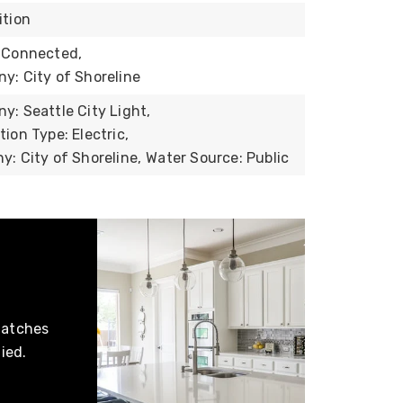
ition
 Connected,
: City of Shoreline
: Seattle City Light,
ion Type: Electric,
: City of Shoreline,
Water Source: Public
matches
ied.