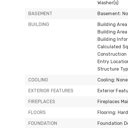
Washer(s)
BASEMENT
Basement: N
BUILDING
Building Area 
Building Area
Building Infor
Calculated Sq
Construction 
Entry Locatio
Structure Typ
COOLING
Cooling: None
EXTERIOR FEATURES
Exterior Fea
FIREPLACES
Fireplaces Mai
FLOORS
Flooring: Har
FOUNDATION
Foundation De