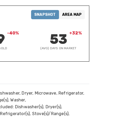
SNAPSHOT
AREA MAP
-40%
+32%
9
53
SOLD
(AVG) DAYS ON MARKET
ishwasher, Dryer, Microwave, Refrigerator,
e(s), Washer,
luded: Dishwasher(s), Dryer(s),
Refrigerator(s), Stove(s)/Range(s),