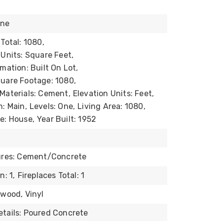
one
Total: 1080,
 Units: Square Feet,
mation: Built On Lot,
uare Footage: 1080,
Materials: Cement,
Elevation Units: Feet,
n: Main,
Levels: One,
Living Area: 1080,
e: House,
Year Built: 1952
tures: Cement/Concrete
n: 1,
Fireplaces Total: 1
dwood, Vinyl
tails: Poured Concrete