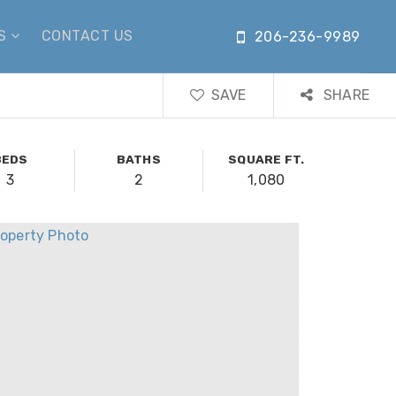
US
CONTACT US
206-236-9989
SAVE
SHARE
BEDS
BATHS
SQUARE FT.
3
2
1,080