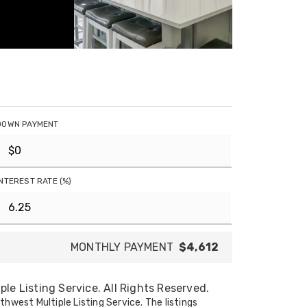
DOWN PAYMENT
INTEREST RATE (%)
MONTHLY PAYMENT
$4,612
le Listing Service. All Rights Reserved.
thwest Multiple Listing Service. The listings