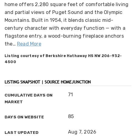
home offers 2,280 square feet of comfortable living
and partial views of Puget Sound and the Olympic
Mountains. Built in 1954, it blends classic mid-
century character with everyday function — with a
flagstone entry, a wood-burning fireplace anchors
the
…
Read More
Listing courtesy of Berkshire Hathaway HS NW 206-932-
4500
LISTING SNAPSHOT | SOURCE HOMEJUNCTION
71
CUMULATIVE DAYS ON
MARKET
85
DAYS ON WEBSITE
Aug 7, 2026
LAST UPDATED