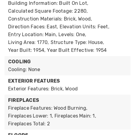
Building Information: Built On Lot,
Calculated Square Footage: 2280,
Construction Materials: Brick, Wood,
Direction Faces: East,
Elevation Units: Feet,
Entry Location: Main,
Levels: One,
Living Area: 1770,
Structure Type: House,
Year Built: 1954,
Year Built Effective: 1954
COOLING
Cooling: None
EXTERIOR FEATURES
Exterior Features: Brick, Wood
FIREPLACES
Fireplace Features: Wood Burning,
Fireplaces Lower: 1,
Fireplaces Main: 1,
Fireplaces Total: 2