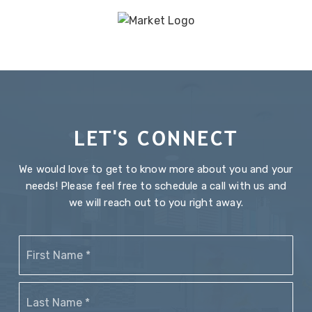
LET'S CONNECT
We would love to get to know more about you and your
needs! Please feel free to schedule a call with us and
we will reach out to you right away.
Name
Firs
*
Last