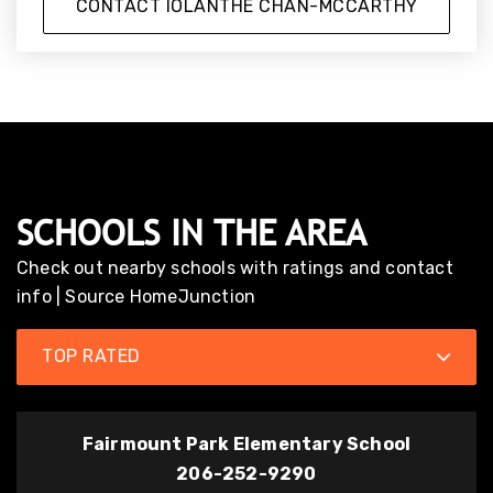
CONTACT IOLANTHE CHAN-MCCARTHY
SCHOOLS IN THE AREA
Check out nearby schools with ratings and contact
info | Source HomeJunction
TOP RATED
Fairmount Park Elementary School
206-252-9290