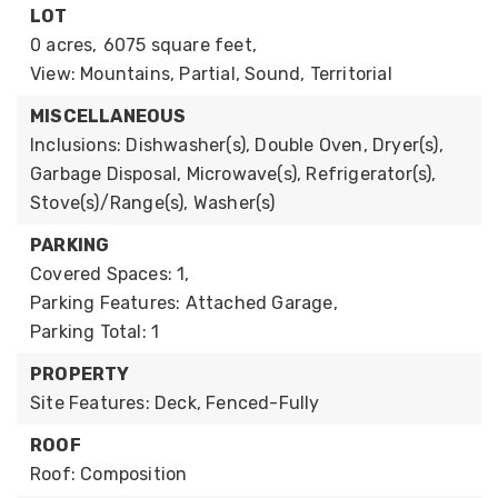
LOT
0 acres,
6075 square feet,
View: Mountains, Partial, Sound, Territorial
MISCELLANEOUS
Inclusions: Dishwasher(s), Double Oven, Dryer(s),
Garbage Disposal, Microwave(s), Refrigerator(s),
Stove(s)/Range(s), Washer(s)
PARKING
Covered Spaces: 1,
Parking Features: Attached Garage,
Parking Total: 1
PROPERTY
Site Features: Deck, Fenced-Fully
ROOF
Roof: Composition