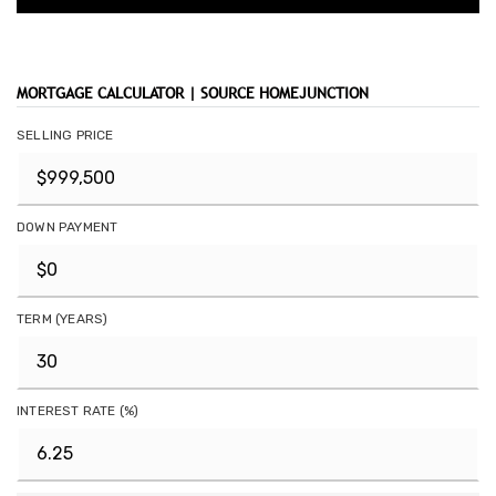
MORTGAGE CALCULATOR | SOURCE HOMEJUNCTION
SELLING PRICE
DOWN PAYMENT
TERM (YEARS)
INTEREST RATE (%)