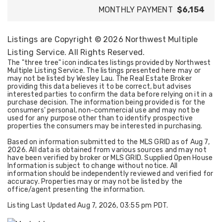
MONTHLY PAYMENT
$6,154
Listings are Copyright ©
2026
Northwest Multiple
Listing Service. All Rights Reserved.
The "three tree" icon indicates listings provided by Northwest
Multiple Listing Service. The listings presented here may or
may not be listed by Wesley Lau. The Real Estate Broker
providing this data believes it to be correct, but advises
interested parties to confirm the data before relying on it in a
purchase decision. The information being provided is for the
consumers' personal, non-commercial use and may not be
used for any purpose other than to identify prospective
properties the consumers may be interested in purchasing.
Based on information submitted to the MLS GRID as of
Aug 7,
2026
. All data is obtained from various sources and may not
have been verified by broker or MLS GRID. Supplied Open House
Information is subject to change without notice. All
information should be independently reviewed and verified for
accuracy. Properties may or may not be listed by the
office/agent presenting the information.
Listing Last Updated
Aug 7, 2026
,
03:55 pm PDT
.