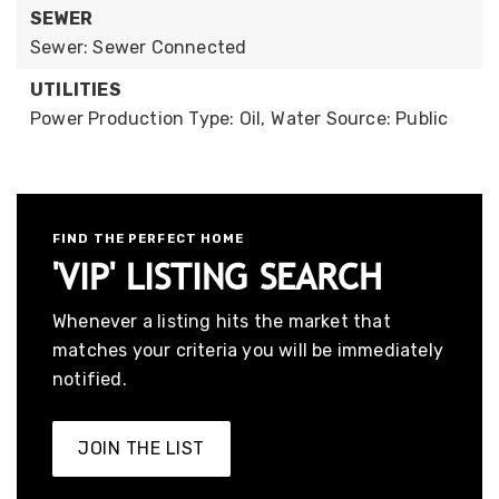
SEWER
Sewer: Sewer Connected
UTILITIES
Power Production Type: Oil,
Water Source: Public
FIND THE PERFECT HOME
'VIP' LISTING SEARCH
Whenever a listing hits the market that
matches your criteria you will be immediately
notified.
JOIN THE LIST