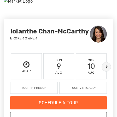
Iolanthe Chan-McCarthy
BROKER OWNER
SUN
MON
9
10
ASAP
AUG
AUG
TOUR IN PERSON
TOUR VIRTUALLY
SCHEDULE A TOUR