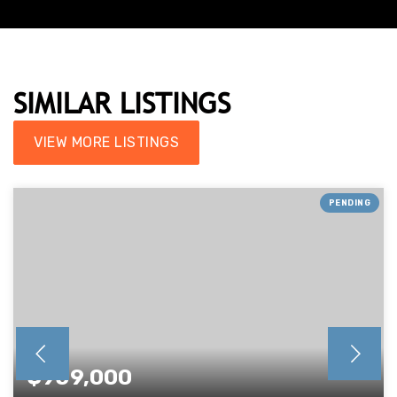
SIMILAR LISTINGS
VIEW MORE LISTINGS
PENDING
$959,000