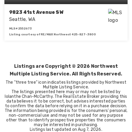
9823 41st Avenue SW
Seattle, WA
MLS#
2552673
Listing courtesy of RE/MAX Northwest 425-827-3800
3
2
1,980
BEDS
BATHS
SQFT
Listings are Copyright ©
2026
Northwest
Multiple Listing Service. All Rights Reserved.
The "three tree" icon indicates listings provided by Northwest
Multiple Listing Service.
The listings presented here may or may not be listed by
Iolanthe Chan-McCarthy. The Real Estate Broker providing this
data believes it to be correct, but advises interested parties
to confirm the data before relying on it in a purchase decision.
The information being provided is for the consumers' personal,
non-commercial use and may not be used for any purpose
other than to identify prospective properties the consumers
may be interested in purchasing.
Listings last updated on
Aug 7, 2026
.