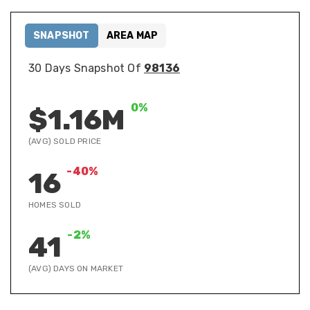
SNAPSHOT
AREA MAP
30 Days Snapshot Of
98136
0%
$1.16M
(AVG) SOLD PRICE
-40%
16
HOMES SOLD
-2%
41
(AVG) DAYS ON MARKET