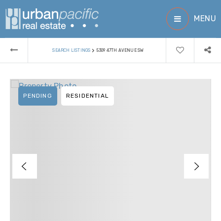
MENU
›
SEARCH LISTINGS
5309 47TH AVENUE SW
PENDING
RESIDENTIAL