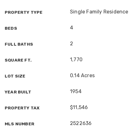
Single Family Residence
PROPERTY TYPE
4
BEDS
2
FULL BATHS
1,770
SQUARE FT.
0.14 Acres
LOT SIZE
1954
YEAR BUILT
$11,546
PROPERTY TAX
2522636
MLS NUMBER