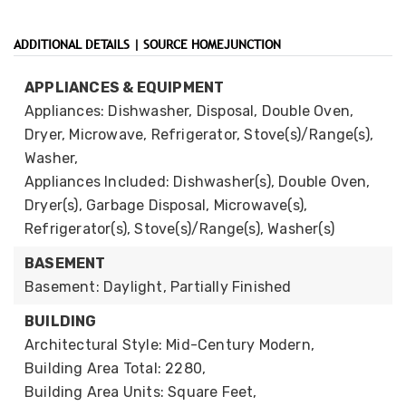
ADDITIONAL DETAILS | SOURCE HOMEJUNCTION
APPLIANCES & EQUIPMENT
Appliances: Dishwasher, Disposal, Double Oven,
Dryer, Microwave, Refrigerator, Stove(s)/Range(s),
Washer,
Appliances Included: Dishwasher(s), Double Oven,
Dryer(s), Garbage Disposal, Microwave(s),
Refrigerator(s), Stove(s)/Range(s), Washer(s)
BASEMENT
Basement: Daylight, Partially Finished
BUILDING
Architectural Style: Mid-Century Modern,
Building Area Total: 2280,
Building Area Units: Square Feet,