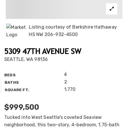
Listing courtesy of Berkshire Hathaway
HS NW 206-932-4500
5309 47TH AVENUE SW
SEATTLE, WA 98136
4
BEDS
2
BATHS
1,770
SQUARE FT.
$999,500
Tucked into West Seattle's coveted Seaview
neighborhood, this two-story, 4-bedroom, 1.75-bath