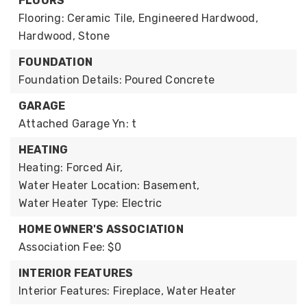
FLOORS
Flooring: Ceramic Tile, Engineered Hardwood,
Hardwood, Stone
FOUNDATION
Foundation Details: Poured Concrete
GARAGE
Attached Garage Yn: t
HEATING
Heating: Forced Air,
Water Heater Location: Basement,
Water Heater Type: Electric
HOME OWNER'S ASSOCIATION
Association Fee: $0
INTERIOR FEATURES
Interior Features: Fireplace, Water Heater