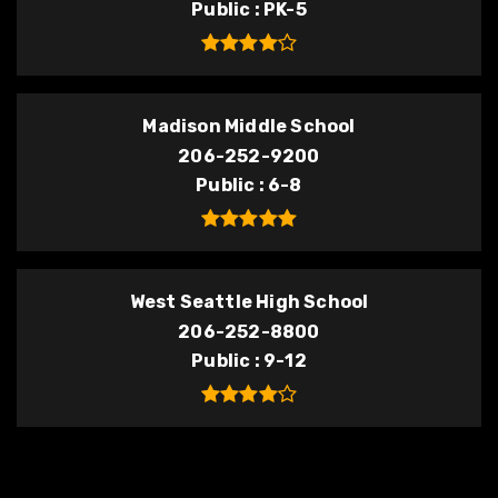
Public
PK-5
Madison Middle School
206-252-9200
Public
6-8
West Seattle High School
206-252-8800
Public
9-12