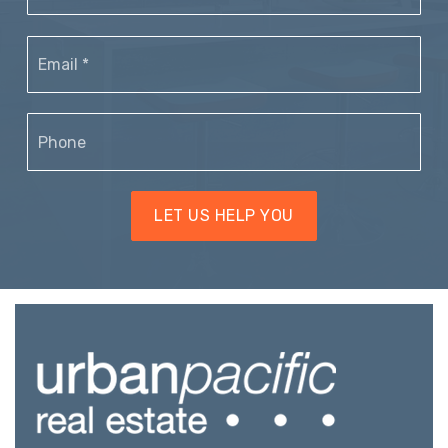
Email
*
Phone
LET US HELP YOU